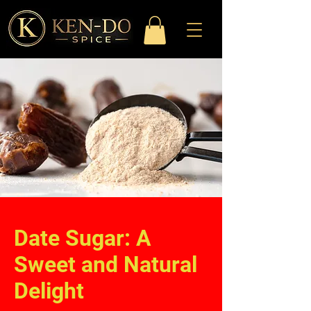
Date Sugar: A
Sweet and Natural
Delight