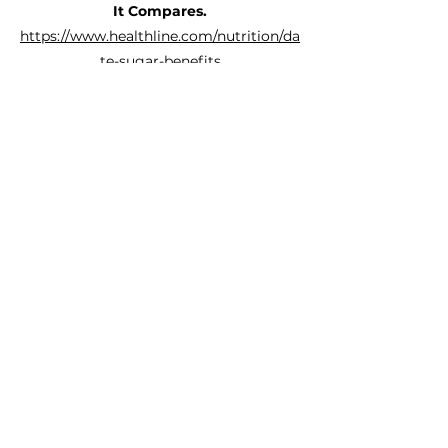
It Compares.
https://www.healthline.com/nutrition/da
te-sugar-benefits
What are the health benefits of
dates?
https://www.medicalnewstoday.com/art
icles/324728
Health Benefits of Dates.
https://www.webmd.com/diet/health-
benefits-dates
Date Sugar: Nutrition Facts and
Health Benefits.
https://www.verywellfit.com/date-
sugar-nutrition-facts-and-health-
benefits-5186644