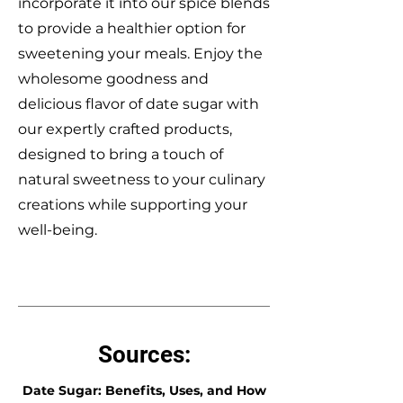
incorporate it into our spice blends
to provide a healthier option for
sweetening your meals. Enjoy the
wholesome goodness and
delicious flavor of date sugar with
our expertly crafted products,
designed to bring a touch of
natural sweetness to your culinary
creations while supporting your
well-being.
Sources:
Date Sugar: Benefits, Uses, and How