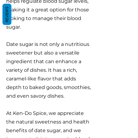
helps regulate blood sugar levels,
REVIEWS
making it a great option for those
looking to manage their blood
sugar.
Date sugar is not only a nutritious
sweetener but also a versatile
ingredient that can enhance a
variety of dishes. It has a rich,
caramel-like flavor that adds
depth to baked goods, smoothies,
and even savory dishes.
At Ken-Do Spice, we appreciate
the natural sweetness and health
benefits of date sugar, and we