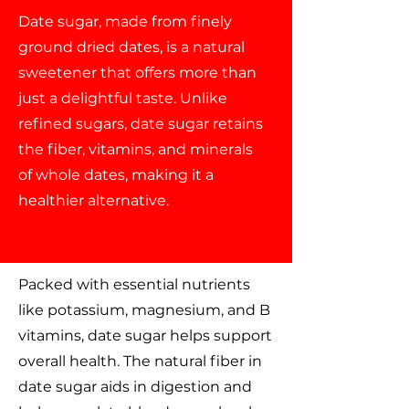
Date sugar, made from finely
ground dried dates, is a natural
sweetener that offers more than
just a delightful taste. Unlike
refined sugars, date sugar retains
the fiber, vitamins, and minerals
of whole dates, making it a
healthier alternative.
Packed with essential nutrients
like potassium, magnesium, and B
vitamins, date sugar helps support
overall health. The natural fiber in
date sugar aids in digestion and